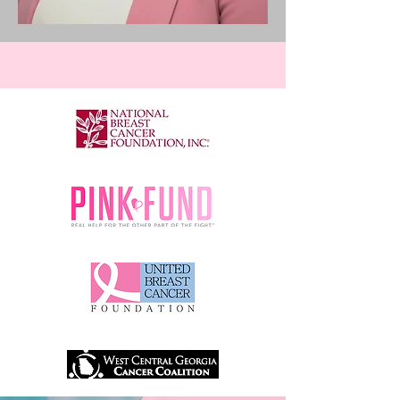
RESOURCES