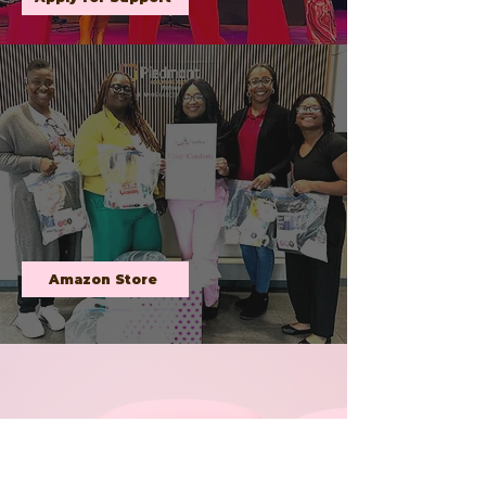
COZY COMFORTS
FOR CHEMO
Through our heartfelt initiative, we deliver
cozy blankets and soft socks to patients
undergoing treatment, reminding them they
are not alone in their journey. By partnering
with volunteers, donors, and healthcare
providers, we strive to create a ripple effect of
kindness and compassion, making a
meaningful difference one gift at a time.
Amazon Store
SURVIVOR
SPOTLIGHT
Brittne Walker