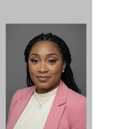
We know that we are more
than
conquerors,
and
together we can do
our part
in
the fight against breast
cancer.​​​