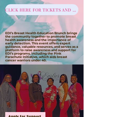
CLICK HERE FOR TICKETS AND SPONSORSHIPS
EDI BREAST HEALTH
EDUCATION BRUNCH
EDI’s Breast Health Education Brunch brings
the community together to promote breast
health awareness and the importance of
early detection. This event offers expert
guidance, valuable resources, and serves as a
platform to raise awareness and support for
EDI’s programs, including the Pink
Parachute Initiative, which aids breast
cancer warriors under 40.
PINK PARACHUTE INITIATIVE
E DI's Pink Parachute Initiative (PPI) is our way
of providing support to the young breast
cancer community.
PPI provides support
through resources for food, transportation
and personal hygiene products for persons
currently undergoing (chemotherapy,
immunotherapy) and/or radiation.
Supporting
documents are required to receive services.
Apply for Support