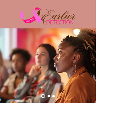
Educate
​Educating on breast health and the
importance of early detection as it relates to
treatment options and survival rates.
"YET, IN ALL THESE THINGS
WE ARE MORE THAN
CONQUERORS THROUGH
HIM WHO LOVED US."