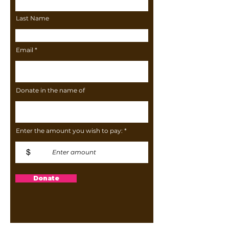
Last Name
Email
Donate in the name of
Enter the amount you wish to pay:
$
Donate